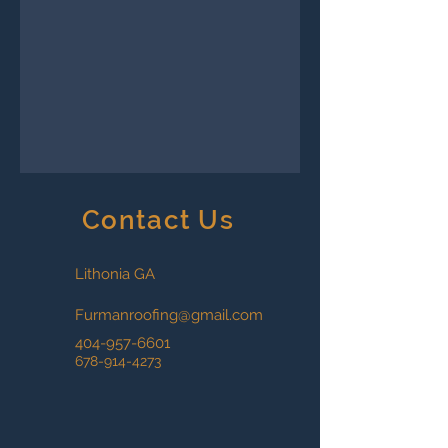
Contact Us
Lithonia GA
Furmanroofing@gmail.com
404-957-6601
678-914-4273