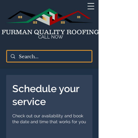
FURMAN QUALITY ROOFING
CALL NOW
Schedule your
service
Check out our availability and book
the date and time that works for you