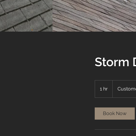
Storm 
1 hr
1
Custome
h
Book Now