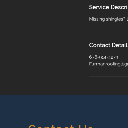
Service Descri
Missing shingles? 
Contact Detail
678-914-4273
Furmanroofing@g