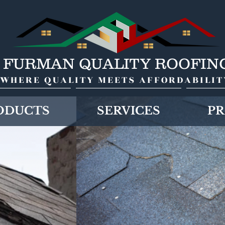
FURMAN QUALITY ROOFIN
WHERE QUALITY MEETS AFFORDABILIT
ODUCTS
SERVICES
PR