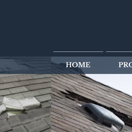
HOME
PR