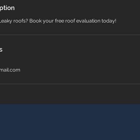
ption
Leaky roofs? Book your free roof evaluation today!
s
mail.com