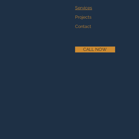
Services
Projects
Contact
CALL NOW