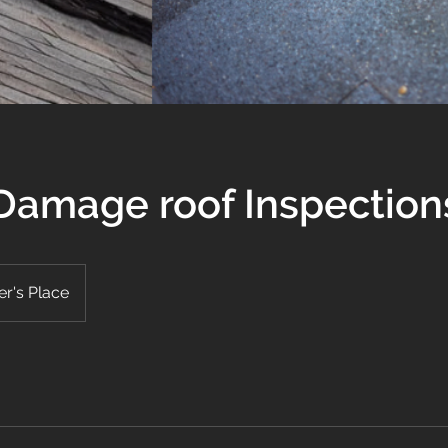
Damage roof Inspection
r's Place