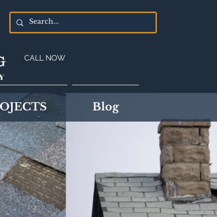
G
CALL NOW
Y
OJECTS
Blog