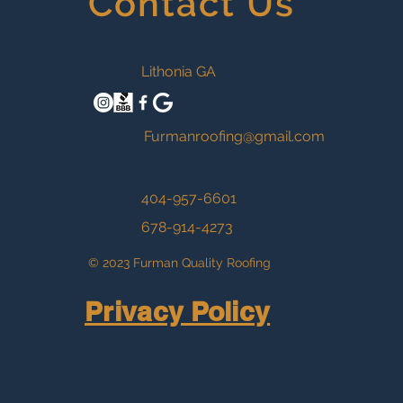
Contact Us
Lithonia GA
Furmanroofing@gmail.com
404-957-6601
678-914-4273
© 2023 Furman Quality Roofing
Privacy Policy